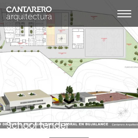
School tender