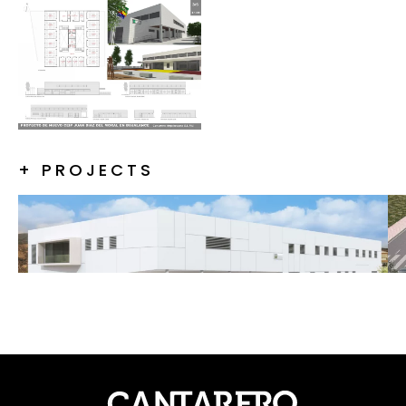
+ PROJECTS