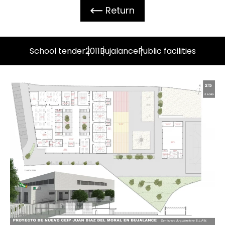
Return
School tender
2011
Bujalance
Public facilities