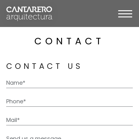
CONTACT
CONTACT US
Please
leave
this
field
empty.