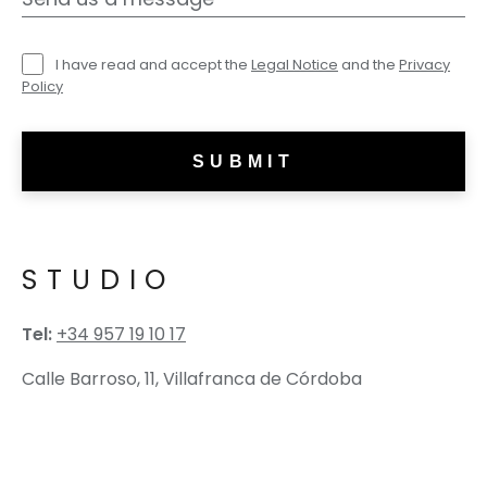
I have read and accept the
Legal Notice
and the
Privacy
Policy
STUDIO
Tel:
+34 957 19 10 17
Calle Barroso, 11, Villafranca de Córdoba